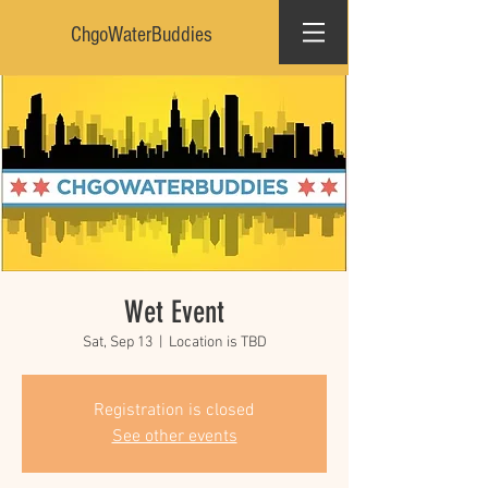
ChgoWaterBuddies
Wet Event
Sat, Sep 13
  |  
Location is TBD
Registration is closed
See other events