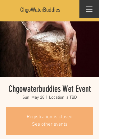
ChgoWaterBuddies
Chgowaterbuddies Wet Event
Sun, May 28
  |  
Location is TBD
Registration is closed
See other events