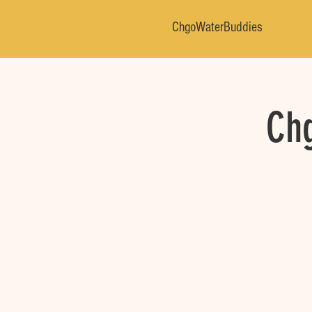
ChgoWaterBuddies
Chg