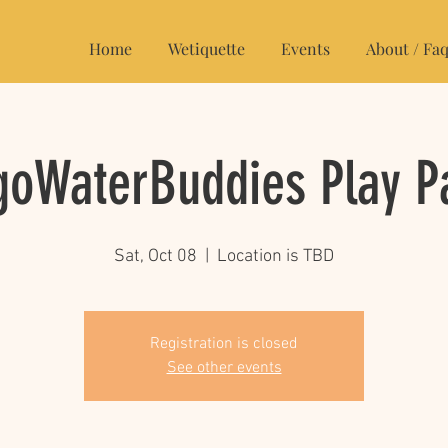
Home
Wetiquette
Events
About / Faq
oWaterBuddies Play P
Sat, Oct 08
  |  
Location is TBD
Registration is closed
See other events