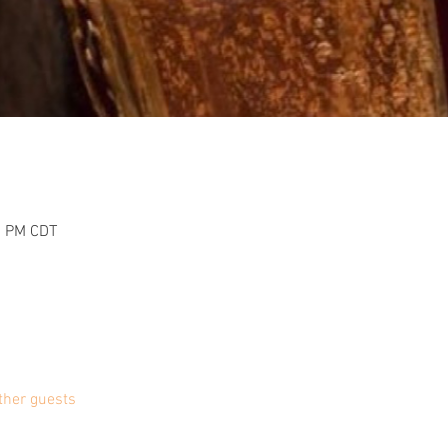
0 PM CDT
ther guests