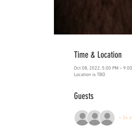
Time & Location
Oct 08, 2022, 5:00 PM – 9:0
Location is TBD
Guests
+ 54 o