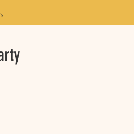
's
arty