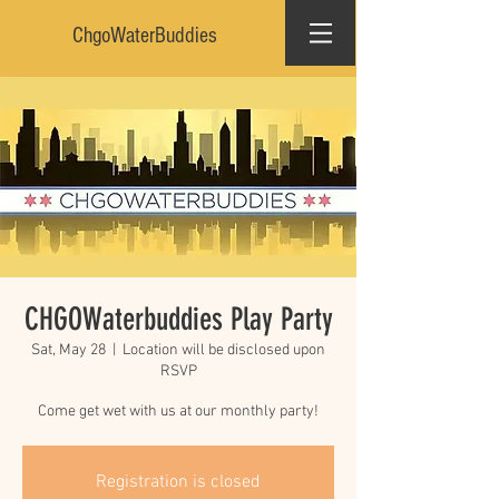
ChgoWaterBuddies
CHGOWaterbuddies Play Party
Sat, May 28
  |  
Location will be disclosed upon
RSVP
Come get wet with us at our monthly party!
Registration is closed