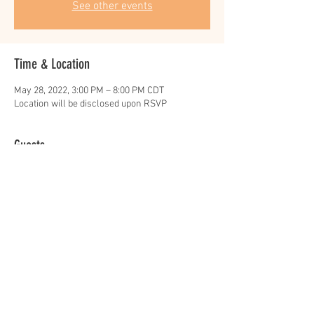
See other events
Time & Location
May 28, 2022, 3:00 PM – 8:00 PM CDT
Location will be disclosed upon RSVP
Guests
+ 173 other guests
Share this event